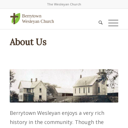
The Wesleyan Church
Berrytown
Wesleyan Church
About Us
Berrytown Wesleyan enjoys a very rich
history in the community. Though the